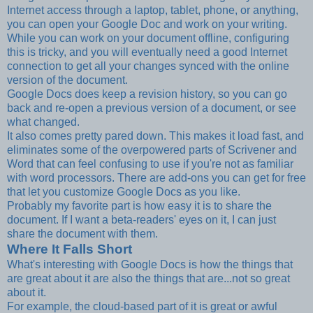
Internet access through a laptop, tablet, phone, or anything,
you can open your Google Doc and work on your writing.
While you can work on your document offline, configuring
this is tricky, and you will eventually need a good Internet
connection to get all your changes synced with the online
version of the document.
Google Docs does keep a revision history, so you can go
back and re-open a previous version of a document, or see
what changed.
It also comes pretty pared down. This makes it load fast, and
eliminates some of the overpowered parts of Scrivener and
Word that can feel confusing to use if you're not as familiar
with word processors. There are add-ons you can get for free
that let you customize Google Docs as you like.
Probably my favorite part is how easy it is to share the
document. If I want a beta-readers' eyes on it, I can just
share the document with them.
Where It Falls Short
What's interesting with Google Docs is how the things that
are great about it are also the things that are...not so great
about it.
For example, the cloud-based part of it is great or awful