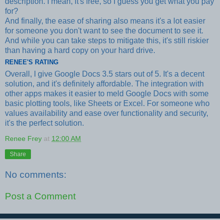
description. I mean, it's free, so I guess you get what you pay
for?
And finally, the ease of sharing also means it's a lot easier
for someone you don't want to see the document to see it.
And while you can take steps to mitigate this, it's still riskier
than having a hard copy on your hard drive.
RENEE'S RATING
Overall, I give Google Docs 3.5 stars out of 5. It's a decent
solution, and it's definitely affordable. The integration with
other apps makes it easier to meld Google Docs with some
basic plotting tools, like Sheets or Excel. For someone who
values availability and ease over functionality and security,
it's the perfect solution.
Renee Frey
at
12:00 AM
Share
No comments:
Post a Comment