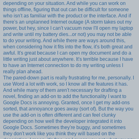
depending on your situation. And while you can work on
things offline, figuring that out can be difficult for someone
who isn't as familiar with the product or the interface. And if
there's an unplanned Internet outage (A storm takes out my
power, but hey, since I can't vacuum now I'll open my laptop
and write until my battery dies...or not) you may not be able
to do your writing. And while there are ways around this,
when considering how it fits into the flow, it's both great and
awful. It's great because I can open my document and do a
little writing just about anywhere. It's terrible because I have
to have an Internet connection to do my writing unless I
really plan ahead.
The pared-down part is really frustrating for me, personally. I
use Word a lot with work, so I know all the features it has.
And while many of them aren't necessary for drafting a
novel, finding an add-on to add the functionality I want to
Google Docs is annoying. Granted, once I get my add-ons
sorted, that annoyance goes away (sort of). But the way you
use the add-on is often different and can feel clunky
depending on how well the developer integrated it into
Google Docs. Sometimes they're buggy, and sometimes
they don't work like you think they will based on the