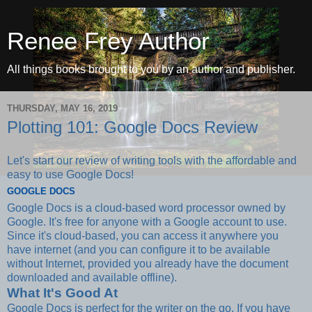
Renee Frey Author
All things books brought to you by an author and publisher.
THURSDAY, MAY 16, 2019
Plotting 101: Google Docs Review
Let's start our review of writing tools with the affordable and
easy to use Google Docs!
GOOGLE DOCS
Google Docs is a cloud-based word processor owned by
Google. It's free for anyone with a Google account to use.
Since it's cloud-based, you can access it anywhere you
have internet (and you can configure it to be available
without Internet, provided you already have the document
downloaded and available offline).
What It's Good At
Google Docs is perfect for the writer on the go. If you have